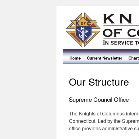
Home
Current Newsletter
Char
Our Structure
Supreme Council Office
The Knights of Columbus intern
Connecticut. Led by the Supreme 
office provides administrative s