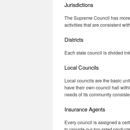
Jurisdictions
The Supreme Council has more th
activities that are consistent wit
Districts
Each state council is divided int
Local Councils
Local councils are the basic uni
have their own council hall with
needs of its community consisten
Insurance Agents
Every council is assigned a cert
to provide our top-rated product