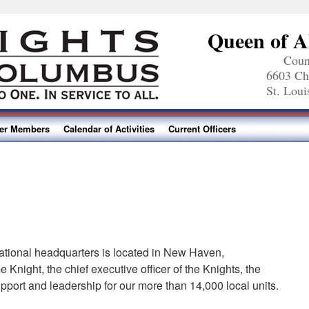
Queen of A
Coun
6603 Ch
St. Lou
ter Members
Calendar of Activities
Current Officers
ational headquarters is located in New Haven,
Knight, the chief executive officer of the Knights, the
upport and leadership for our more than 14,000 local units.