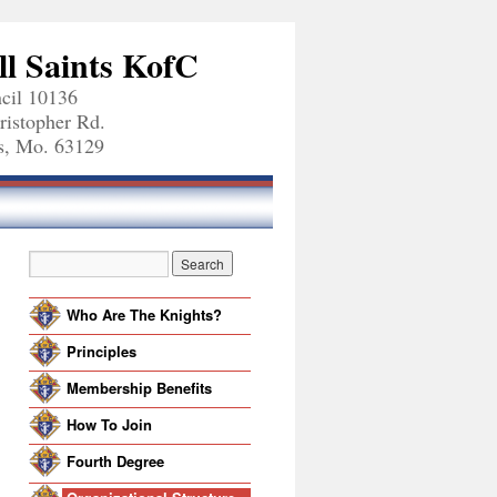
ll Saints KofC
cil 10136
ristopher Rd.
is, Mo. 63129
Who Are The Knights?
Principles
Membership Benefits
How To Join
Fourth Degree