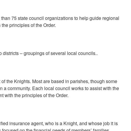
an 75 state council organizations to help guide regional
h the principles of the Order.
o districts – groupings of several local councils..
t of the Knights. Most are based in parishes, though some
in a community. Each local council works to assist with the
t with the principles of the Order.
ified insurance agent, who is a Knight, and whose job it is
s focused on the financial needs of members’ families..