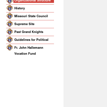
Organizational Structure
History
Missouri State Council
Supreme Site
Past Grand Knights
Guidelines for Political
Activity
Fr. John Hallemann
Vocation Fund