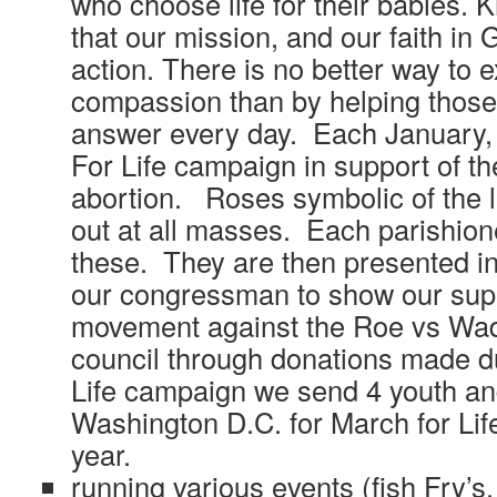
who choose life for their babies. 
that our mission, and our faith in
action. There is no better way to 
compassion than by helping those 
answer every day. Each January,
For Life campaign in support of the
abortion. Roses symbolic of the l
out at all masses. Each parishione
these. They are then presented i
our congressman to show our suppo
movement against the Roe vs Wad
council through donations made d
Life campaign we send 4 youth an
Washington D.C. for March for Lif
year.
running various events (fish Fry’s