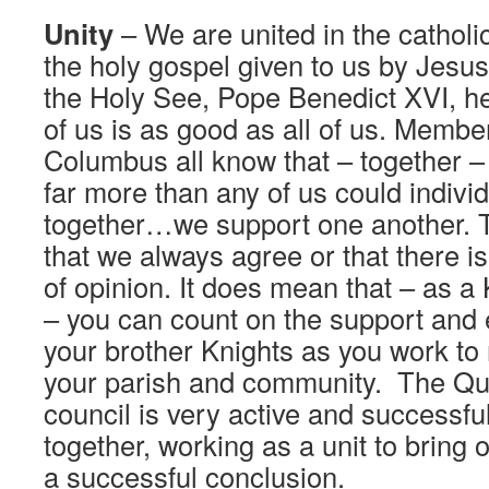
Unity
– We are united in the catholic
the holy gospel given to us by Jesus
the Holy See, Pope Benedict XVI, h
of us is as good as all of us. Member
Columbus all know that – together 
far more than any of us could individ
together…we support one another. 
that we always agree or that there is
of opinion. It does mean that – as a
– you can count on the support and
your brother Knights as you work to m
your parish and community. The Que
council is very active and successf
together, working as a unit to bring 
a successful conclusion.