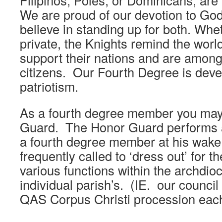
Filipinos, Poles, or Dominicans, are p
We are proud of our devotion to God
believe in standing up for both. Wheth
private, the Knights remind the world
support their nations and are among
citizens. Our Fourth Degree is dev
patriotism.
As a fourth degree member you may 
Guard. The Honor Guard performs a
a fourth degree member at his wake
frequently called to ‘dress out’ for t
various functions within the archdio
individual parish’s. (IE. our council
QAS Corpus Christi procession eac