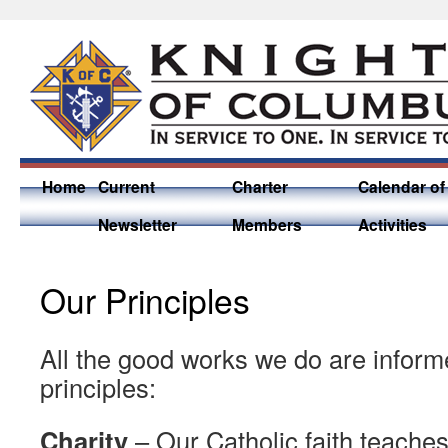
Home
Current
Charter
Calendar of
Newsletter
Members
Activities
Our Principles
All the good works we do are inform
principles:
Charity
– Our Catholic faith teaches