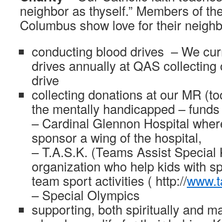
neighbor as thyself.” Members of the
Columbus show love for their neighb
conducting blood drives – We cur
drives annually at QAS collecting 
drive
collecting donations at our MR (too
the mentally handicapped – funds 
– Cardinal Glennon Hospital wher
sponsor a wing of the hospital,
– T.A.S.K. (Teams Assist Special K
organization who help kids with s
team sport activities ( http://
www.t
– Special Olympics
supporting, both spiritually and ma