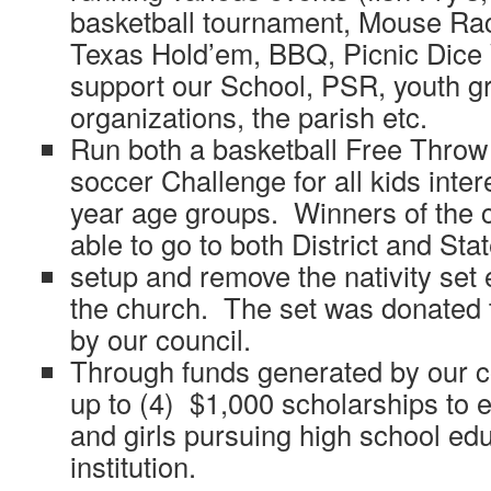
basketball tournament, Mouse Rac
Texas Hold’em, BBQ, Picnic Dice
support our School, PSR, youth gr
organizations, the parish etc.
Run both a basketball Free Throw
soccer Challenge for all kids inter
year age groups. Winners of the c
able to go to both District and Sta
setup and remove the nativity set e
the church. The set was donated t
by our council.
Through funds generated by our c
up to (4) $1,000 scholarships to 
and girls pursuing high school edu
institution.