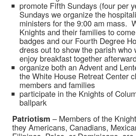
promote Fifth Sundays (four per 
Sundays we organize the hospitali
ministers for the 9:00 am mass. 
Knights and their families to come 
badges and our Fourth Degree H
dress out to show the parish who
enjoy breakfast together afterward
organize both an Advent and Lente
the White House Retreat Center ch
members and families
participate in the Knights of Colu
ballpark
Patriotism
– Members of the Knight
they Americans, Canadians, Mexica