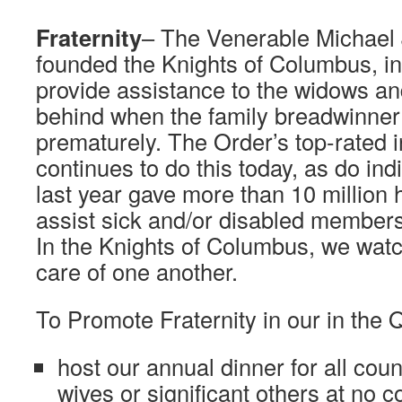
Fraternity
– The Venerable Michael
founded the Knights of Columbus, in 
provide assistance to the widows and
behind when the family breadwinner 
prematurely. The Order’s top-rated
continues to do this today, as do ind
last year gave more than 10 million h
assist sick and/or disabled members 
In the Knights of Columbus, we watc
care of one another.
To Promote Fraternity in our in the
host our annual dinner for all coun
wives or significant others at no 