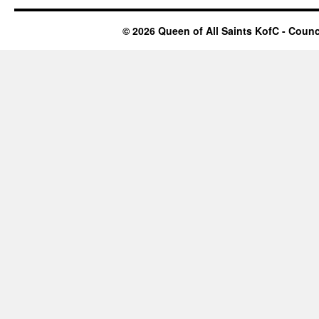
© 2026 Queen of All Saints KofC - Counci