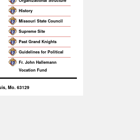
Organizational Structure
History
Missouri State Council
Supreme Site
Past Grand Knights
Guidelines for Political
Activity
Fr. John Hallemann
Vocation Fund
uis, Mo. 63129