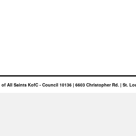
of All Saints KofC - Council 10136 | 6603 Christopher Rd. | St. Lo