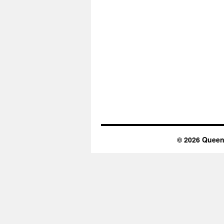
© 2026 Queen 