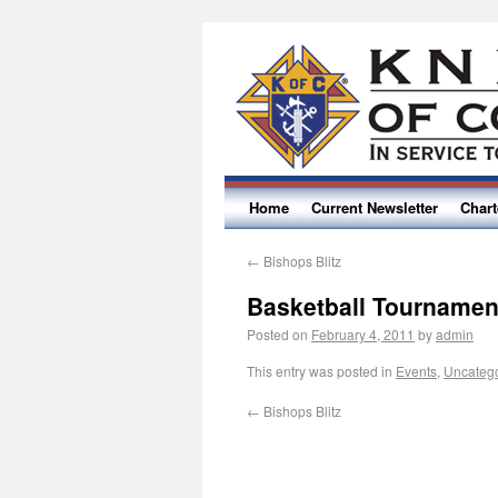
Home
Current Newsletter
Char
←
Bishops Blitz
Basketball Tournamen
Posted on
February 4, 2011
by
admin
This entry was posted in
Events
,
Uncateg
←
Bishops Blitz