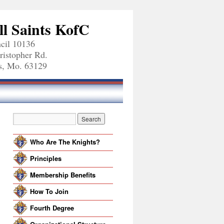
ll Saints KofC
cil 10136
ristopher Rd.
is, Mo. 63129
Who Are The Knights?
Principles
Membership Benefits
How To Join
Fourth Degree