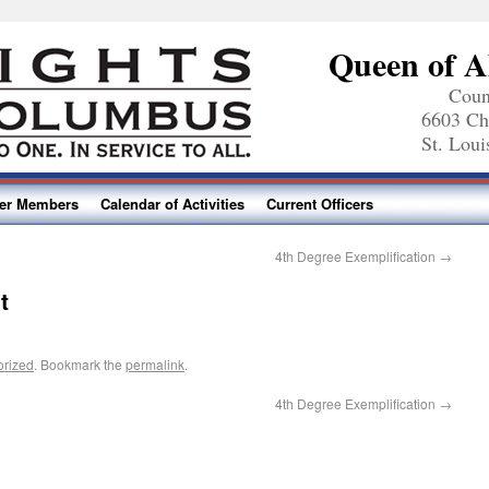
Queen of A
Coun
6603 Ch
St. Lou
ter Members
Calendar of Activities
Current Officers
4th Degree Exemplification
→
t
orized
. Bookmark the
permalink
.
4th Degree Exemplification
→